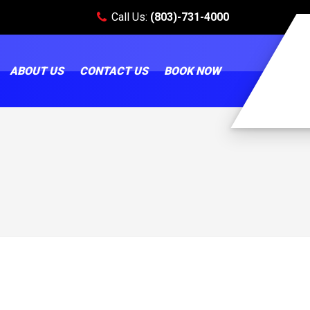
Call Us:
(803)-731-4000
ABOUT US
CONTACT US
BOOK NOW