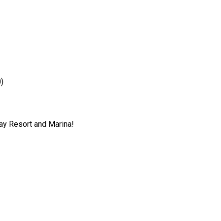
)
ray Resort and Marina!