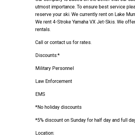
utmost importance. To ensure best service pleas
reserve your ski. We currently rent on Lake Mur
We rent 4-
Stroke Yamaha VX Jet-
Skis. We offer
rentals.
Call or
contact us
for rates.
Discounts:*
Military Personnel
Law Enforcement
EMS
*No holiday discounts
*5% discount on Sunday for half day and full da
Location: