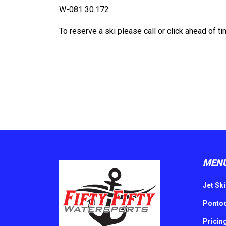
W-
081 30.172
To reserve a ski please call or click ahead of ti
MEN
Jet Ski
Pontoo
Pricin