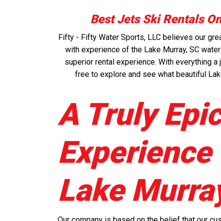
Best Jets Ski Rentals O
Fifty - Fifty Water Sports, LLC believes our g
with experience of the Lake Murray, SC waters
superior rental experience. With everything a j
free to explore and see what beautiful Lak
A Truly Epi
Experience
Lake Murra
Our company is based on the belief that our cu