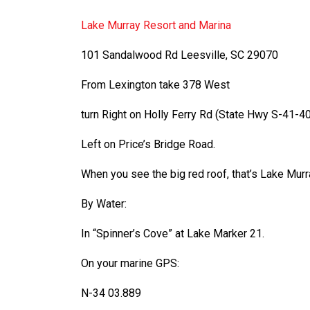
Lake Murray Resort and Marina
101 Sandalwood Rd Leesville, SC 29070
From Lexington take 378 West
turn Right on Holly Ferry Rd (State Hwy S-
41-
40
Left on Price’s Bridge Road.
When you see the big red roof, that’s Lake Mur
By Water:
In “Spinner’s Cove” at Lake Marker 21.
On your marine GPS:
N-
34 03.889