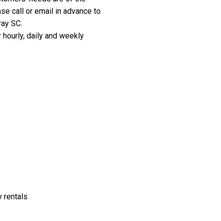
e call or email in advance to
ray SC.
 hourly, daily and weekly
y rentals