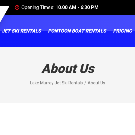
Opening Times:
10.00 AM - 6:30 PM
JET SKI RENTALS
PONTOON BOAT RENTALS
PRICING
About Us
Lake Murray Jet Ski Rentals
About Us