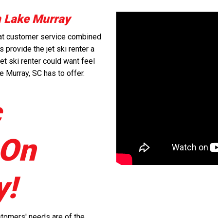
n Lake Murray
reat customer service combined
 provide the jet ski renter a
et ski renter could want feel
e Murray, SC has to offer.
c
 On
y!
stomers' needs are of the