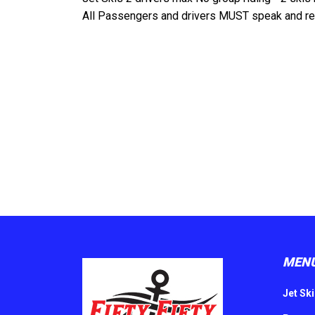
All Passengers and drivers MUST speak and rea
MEN
Jet Ski