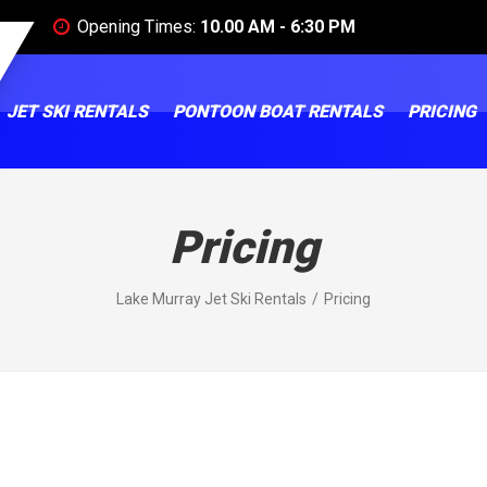
Opening Times:
10.00 AM - 6:30 PM
JET SKI RENTALS
PONTOON BOAT RENTALS
PRICING
Pricing
Lake Murray Jet Ski Rentals
Pricing