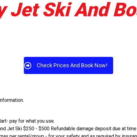
 Jet Ski And Bo
Check Prices And Book Now!
information.
start- pay for what you use.
and Jet Ski $250 - $500 Refundable damage deposit due at time o
 max per rental/group - for your safety and as required by insur