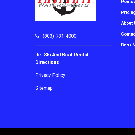
Pontoo
Pricin
About 
Contac
(803)-731-4000
Book 
Jet Ski And Boat Rental
Directions
Privacy Policy
Sitemap