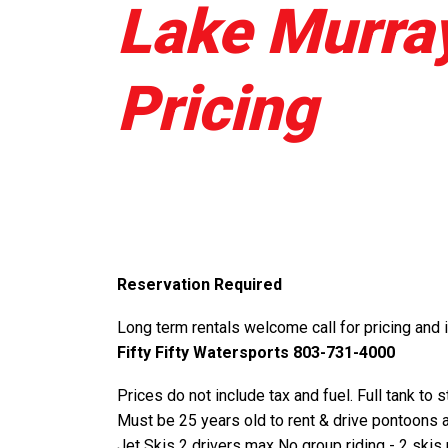
Lake Murray
Pricing
Reservation Required
Long term rentals welcome call for pricing and 
Fifty Fifty Watersports 803-731-4000
Prices do not include tax and fuel. Full tank to 
Must be 25 years old to rent & drive pontoons 
Jet Skis 2 drivers max No group riding - 2 skis