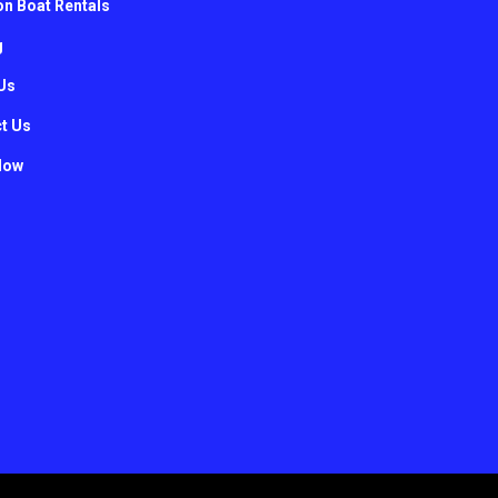
n Boat Rentals
g
Us
t Us
Now