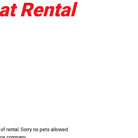
at Rental
f rental. Sorry no pets allowed.
ance company.