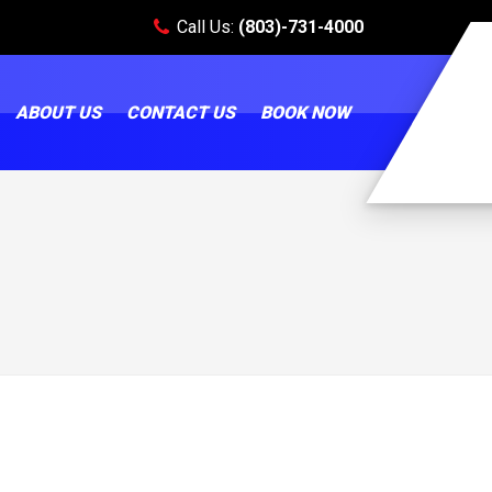
Call Us:
(803)-731-4000
ABOUT US
CONTACT US
BOOK NOW