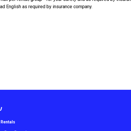
d English as required by insurance company.
U
 Rentals