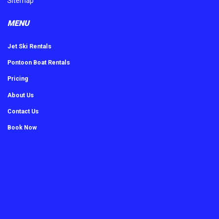
Sitemap
MENU
Jet Ski Rentals
Pontoon Boat Rentals
Pricing
About Us
Contact Us
Book Now