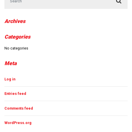
Archives
Categories
No categories
Meta
Log in
Entries feed
Comments feed
WordPress.org