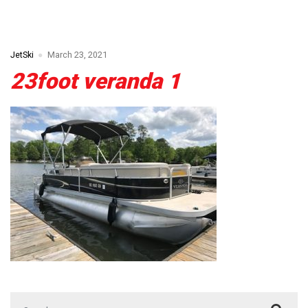
JetSki
March 23, 2021
23foot veranda 1
Search for: