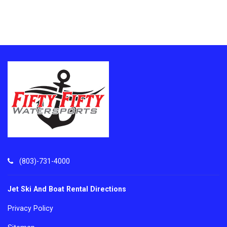
(803)-731-4000
Jet Ski And Boat Rental Directions
Privacy Policy