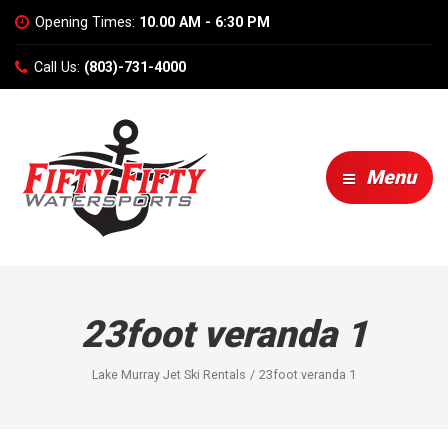
Opening Times:
10.00 AM - 6:30 PM
Call Us:
(803)-731-4000
Menu
23foot veranda 1
Lake Murray Jet Ski Rentals
23foot veranda 1