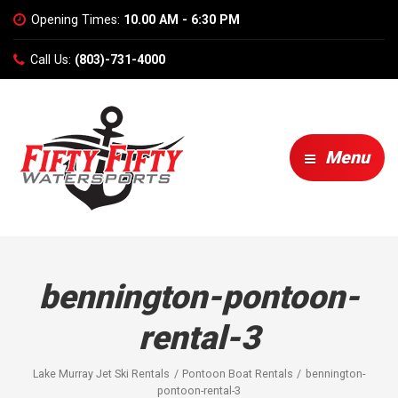
Opening Times:
10.00 AM - 6:30 PM
Call Us:
(803)-731-4000
Menu
bennington-pontoon-
rental-3
Lake Murray Jet Ski Rentals
Pontoon Boat Rentals
bennington-
pontoon-rental-3