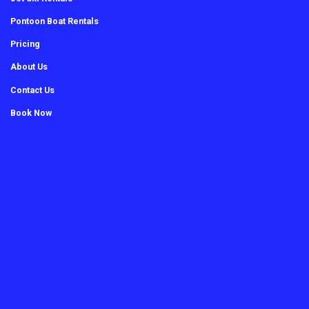
Pontoon Boat Rentals
Pricing
About Us
Contact Us
Book Now