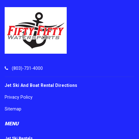
(803)-731-4000
Jet Ski And Boat Rental Directions
Privacy Policy
Sitemap
MENU
Jet Ski Rentals