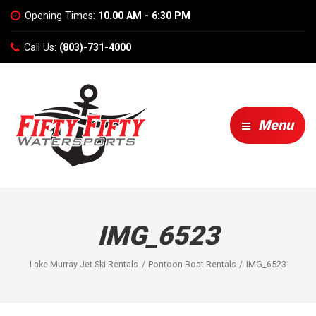
Opening Times:
10.00 AM - 6:30 PM
Call Us:
(803)-731-4000
Menu
IMG_6523
Lake Murray Jet Ski Rentals
Pontoon Boat Rentals
IMG_6523