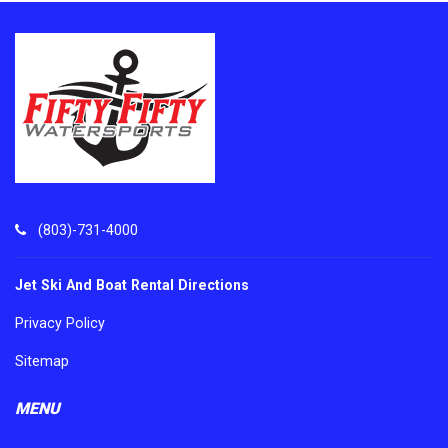
(803)-731-4000
Jet Ski And Boat Rental Directions
Privacy Policy
Sitemap
MENU