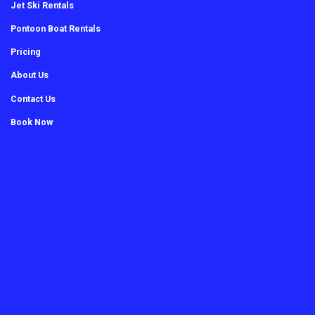
Jet Ski Rentals
Pontoon Boat Rentals
Pricing
About Us
Contact Us
Book Now