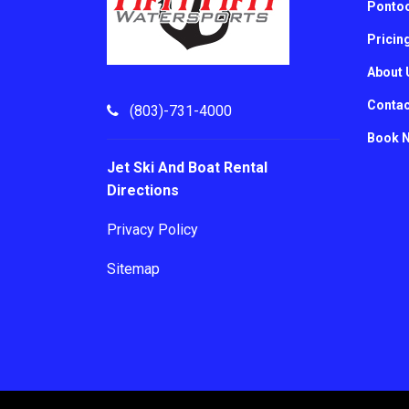
Pontoo
Pricin
About 
Contac
(803)-731-4000
Book 
Jet Ski And Boat Rental
Directions
Privacy Policy
Sitemap