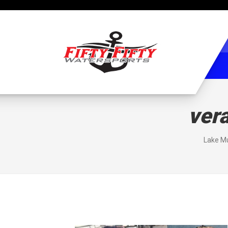
ver
Lake Mu