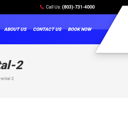
Call Us:
(803)-731-4000
ABOUT US
CONTACT US
BOOK NOW
al-2
ental-2