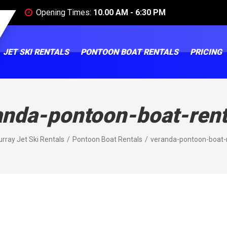
Opening Times:
10.00 AM - 6:30 PM
JET SKI RENTALS
PONTOON BOAT RENTALS
PRICING
anda-pontoon-boat-rent
rray Jet Ski Rentals
Pontoon Boat Rentals
veranda-pontoon-boat-r