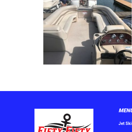
MEN
Jet Ski