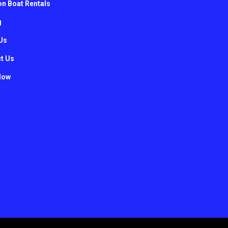
n Boat Rentals
g
Us
t Us
Now